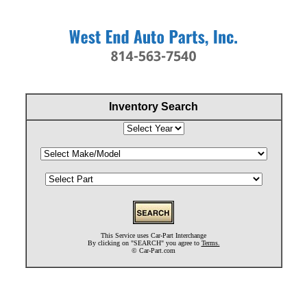
Inventory Search
This Service uses Car-Part Interchange
By clicking on "SEARCH" you agree to
Terms.
©
Car-Part.com