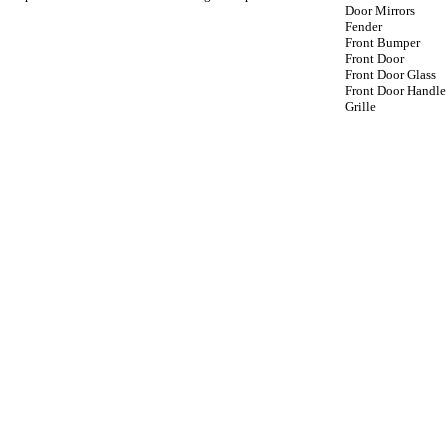
Door Mirrors
Fender
Front Bumper
Front Door
Front Door Glass
Front Door Handle
Grille