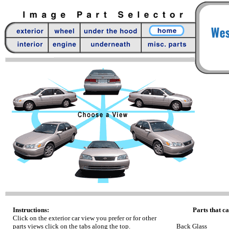
Instructions:
Parts that ca
Click on the exterior car view you prefer or for other
parts views click on the tabs along the top.
Back Glass