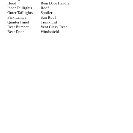
Hood
Rear Door Handle
Inner Taillights
Roof
Outer Taillights
Spoiler
Park Lamps
Sun Roof
Quarter Panel
Trunk Lid
Rear Bumper
Vent Glass, Rear
Rear Door
Windshield