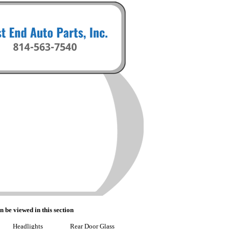
n be viewed in this section
Headlights
Rear Door Glass